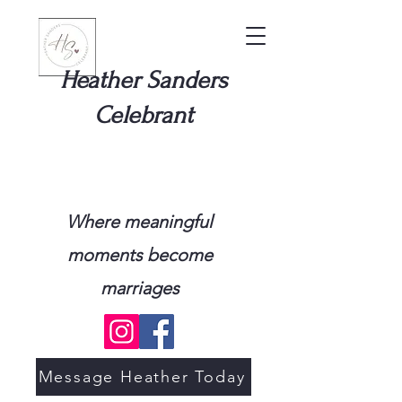
Heather Sanders
Celebrant
Where meaningful
moments become
marriages
Message Heather Today