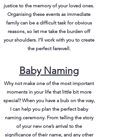
justice to the memory of your loved ones.
Organising these events as immediate
family can be a difficult task for obvious
reasons, so let me take the burden off
your shoulders. I’ll work with you to create
the perfect farewell.
Baby Naming
Why not make one of the most important
moments in your life that little bit more
special? When you have a bub on the way,
I can help you plan the perfect baby
naming ceremony. From telling the story
of your new one’s arrival to the
significance of their name, and any other