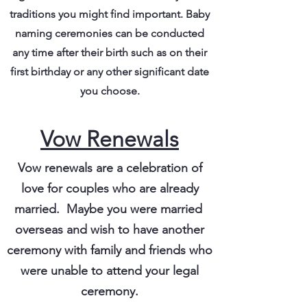
traditions you might find important. Baby
naming ceremonies can be conducted
any time after their birth such as on their
first birthday or any other significant date
you choose.
Vow Renewals
Vow renewals are a celebration of
love for couples who are already
married. Maybe you were married
overseas and wish to have another
ceremony with family and friends who
were unable to attend your legal
ceremony.