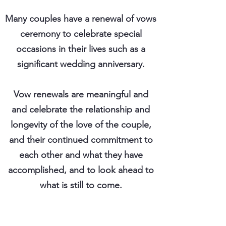
Many couples have a renewal of vows
ceremony to celebrate special
occasions in their lives such as a
significant wedding anniversary.
Vow renewals are meaningful and
and celebrate the relationship and
longevity of the love of the couple,
and their continued commitment to
each other and what they have
accomplished, and to look ahead to
what is still to come.
There are many special times in your