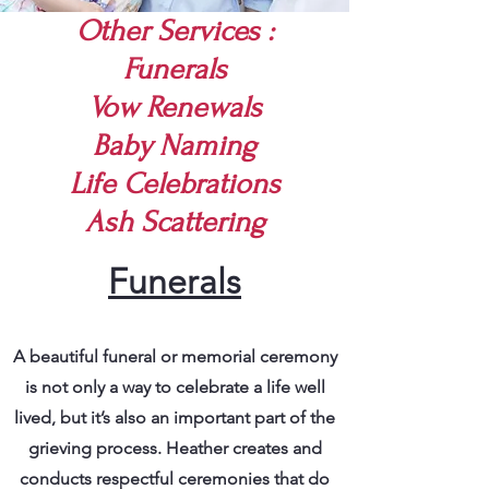
Other Services :
Funerals
Vow Renewals
Baby Naming
Life Celebrations
Ash Scattering
Funerals
A beautiful funeral or memorial ceremony
is not only a way to celebrate a life well
lived, but it’s also an important part of the
grieving process. Heather creates and
conducts respectful ceremonies that do